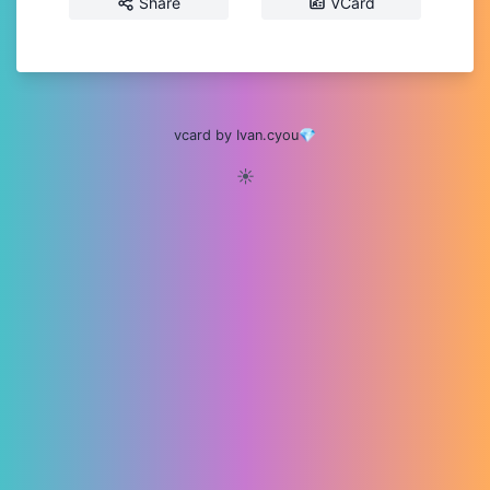
Share
VCard
vcard by Ivan.cyou💎
☀️