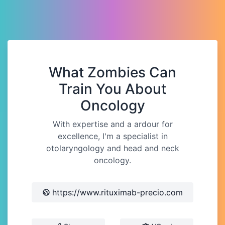
What Zombies Can
Train You About
Oncology
With expertise and a ardour for
excellence, I'm a specialist in
otolaryngology and head and neck
oncology.
https://www.rituximab-precio.com