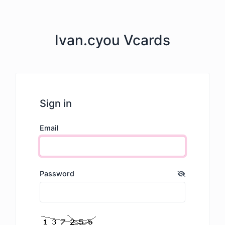
Ivan.cyou Vcards
Sign in
Email
Password