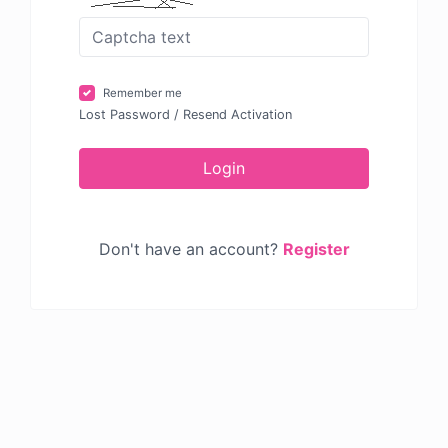
Remember me
Lost Password
/
Resend Activation
Login
Don't have an account?
Register